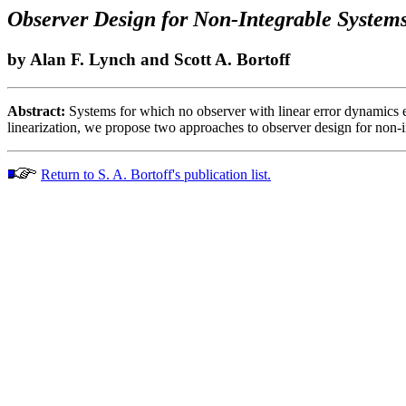
Observer Design for Non-Integrable System
by Alan F. Lynch and Scott A. Bortoff
Abstract:
Systems for which no observer with linear error dynamics e
linearization, we propose two approaches to observer design for non-i
Return to S. A. Bortoff's publication list.