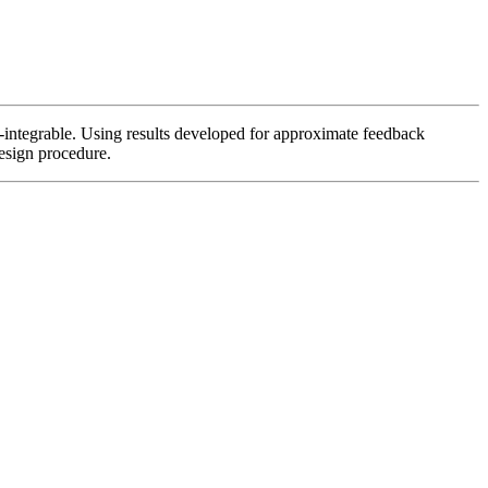
n-integrable. Using results developed for approximate feedback
design procedure.