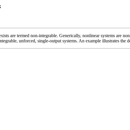
s
xists are termed non-integrable. Generically, nonlinear systems are no
ntegrable, unforced, single-output systems. An example illustrates the 