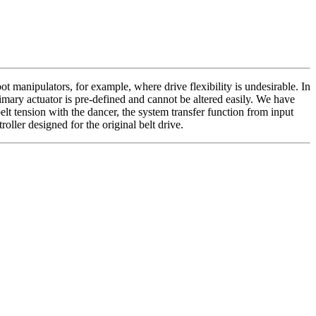
ot manipulators, for example, where drive flexibility is undesirable. In
primary actuator is pre-defined and cannot be altered easily. We have
elt tension with the dancer, the system transfer function from input
ller designed for the original belt drive.