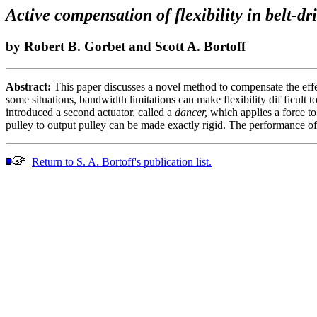
Active compensation of flexibility in belt-dr
by Robert B. Gorbet and Scott A. Bortoff
Abstract:
This paper discusses a novel method to compensate the effects
some situations, bandwidth limitations can make flexibility dif ficult 
introduced a second actuator, called a
dancer,
which applies a force to 
pulley to output pulley can be made exactly rigid. The performance of
Return to S. A. Bortoff's publication list.