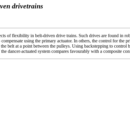
iven drivetrains
 of flexibility in belt-driven drive trains. Such drives are found in rob
to compensate using the primary actuator. In others, the control for the 
the belt at a point between the pulleys. Using backstepping to control b
 the dancer-actuated system compares favourably with a composite contro