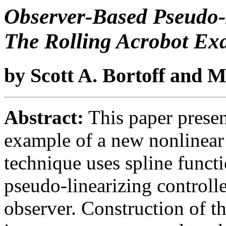
Observer-Based Pseudo-L
The Rolling Acrobot Ex
by Scott A. Bortoff and 
Abstract:
This paper present
example of a new nonlinear 
technique uses spline functi
pseudo-linearizing controll
observer. Construction of t