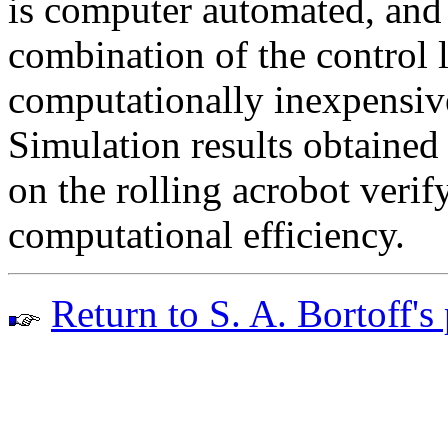
is computer automated, and 
combination of the control 
computationally inexpensive
Simulation results obtained
on the rolling acrobot verif
computational efficiency.
Return to S. A. Bortoff's 