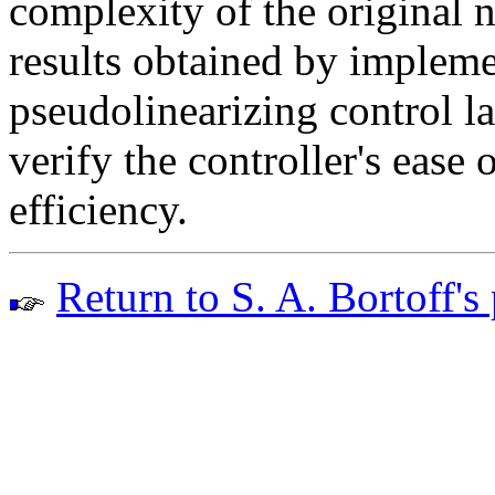
complexity of the original 
results obtained by implem
pseudolinearizing control l
verify the controller's ease
efficiency.
Return to S. A. Bortoff's 