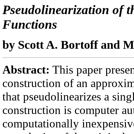
Pseudolinearization of t
Functions
by Scott A. Bortoff and 
Abstract:
This paper presen
construction of an approxim
that pseudolinearizes a sin
construction is computer au
computationally inexpensive 