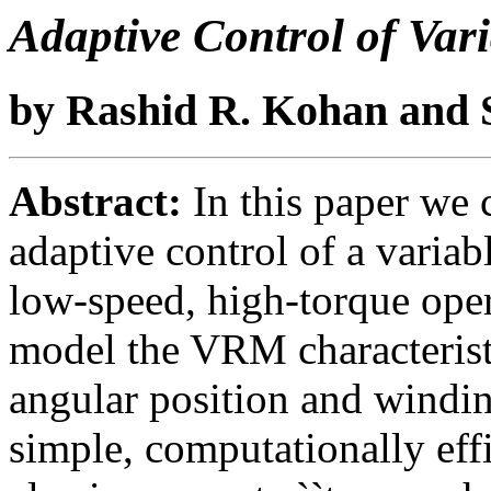
Adaptive Control of Var
by Rashid R. Kohan and S
Abstract:
In this paper we 
adaptive control of a varia
low-speed, high-torque oper
model the VRM characteristic
angular position and windin
simple, computationally effi