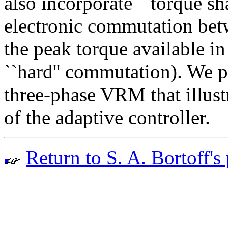
also incorporate ``torque sh
electronic commutation bet
the peak torque available i
``hard'' commutation). We p
three-phase VRM that illust
of the adaptive controller.
Return to S. A. Bortoff's 