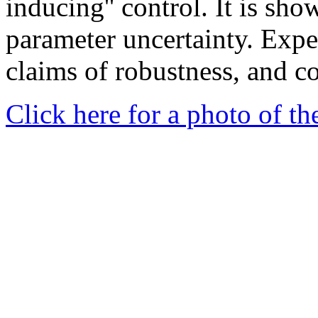
inducing'' control. It is sho
parameter uncertainty. Expe
claims of robustness, and c
Click here for a photo of t