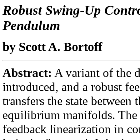
Robust Swing-Up Contro
Pendulum
by Scott A. Bortoff
Abstract:
A variant of the 
introduced, and a robust fee
transfers the state between 
equilibrium manifolds. The 
feedback linearization in co