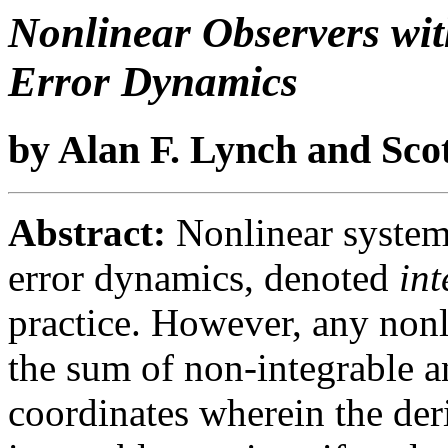
Nonlinear Observers wi
Error Dynamics
by Alan F. Lynch and Scot
Abstract:
Nonlinear systems
error dynamics, denoted
int
practice. However, any nonl
the sum of non-integrable a
coordinates wherein the der