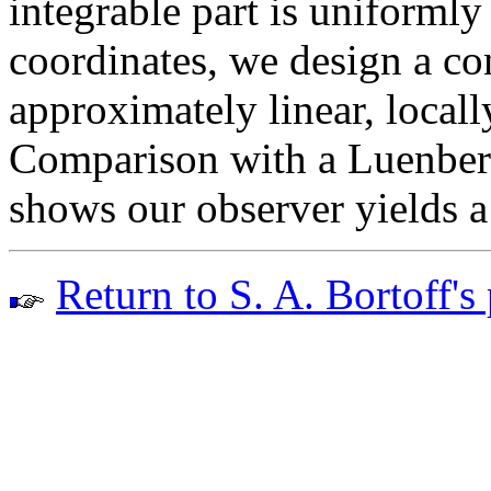
integrable part is uniforml
coordinates, we design a co
approximately linear, locall
Comparison with a Luenberg
shows our observer yields a 
Return to S. A. Bortoff's 