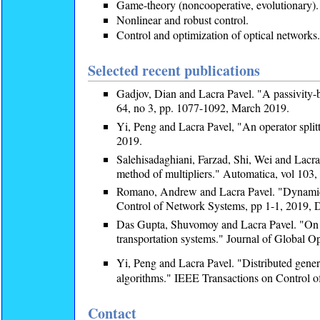
Game-theory (noncooperative, evolutionary).
Nonlinear and robust control.
Control and optimization of optical networks.
Selected recent publications
Gadjov, Dian and Lacra Pavel. "A passivity-
64, no 3, pp. 1077-1092, March 2019.
Yi, Peng and Lacra Pavel, "An operator split
2019.
Salehisadaghiani, Farzad, Shi, Wei and Lacra 
method of multipliers." Automatica, vol 103, 
Romano, Andrew and Lacra Pavel. "Dynamic 
Control of Network Systems, pp 1-1, 2019
Das Gupta, Shuvomoy and Lacra Pavel. "On se
transportation systems." Journal of Global O
Yi, Peng and Lacra Pavel. "Distributed gene
algorithms." IEEE Transactions on Control o
Contact