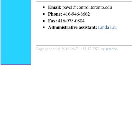
Email:
pavel@control.toronto.edu
Phone:
416-946-8662
Fax:
416-978-0804
Administrative assistant:
Linda Liu
Page generated 2016-06-7 1:33:17 EST, by
jemdoc
.