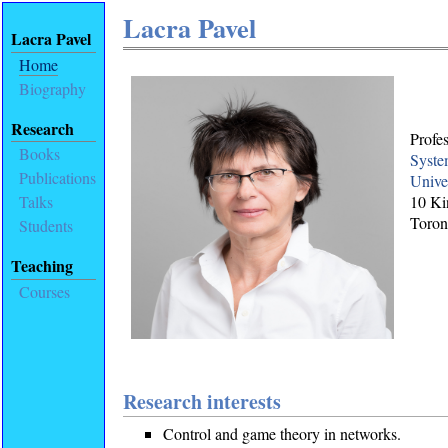
Lacra Pavel
Lacra Pavel
Home
Biography
Research
Profe
Books
Syste
Publications
Unive
10 Ki
Talks
Toron
Students
Teaching
Courses
Research interests
Control and game theory in networks.