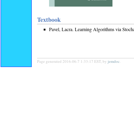
Textbook
Pavel, Lacra. Learning Algorithms via Stoch
Page generated 2016-06-7 1:33:17 EST, by
jemdoc
.