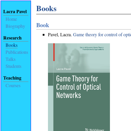
Books
Lacra Pavel
Home
Book
Biography
Pavel, Lacra.
Game theory for control of opt
Research
Books
Publications
Talks
Students
Teaching
Courses